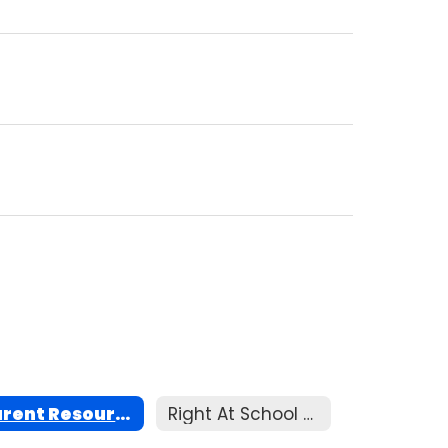
Parent Resources
Right At School Child Care