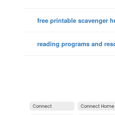
free printable scavenger h
reading programs and res
Connect
Connect Home