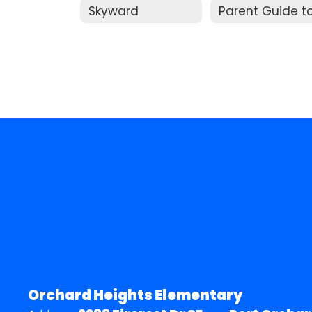
Skyward
Orchard Heights Elementary