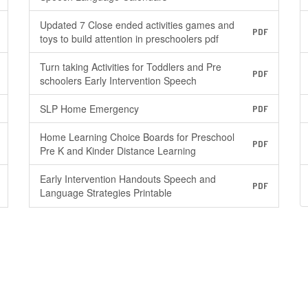
Updated 7 Close ended activities games and
PDF
toys to build attention in preschoolers pdf
Turn taking Activities for Toddlers and Pre
PDF
schoolers Early Intervention Speech
SLP Home Emergency
PDF
Home Learning Choice Boards for Preschool
PDF
Pre K and Kinder Distance Learning
Early Intervention Handouts Speech and
PDF
Language Strategies Printable