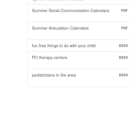
Summer Social Communication Calendars
PDF
Summer Articulation Calendars
PDF
fun free things to do with your child
DOCX
PO therapy centers
DOCX
pediatricians in the area
DOCX