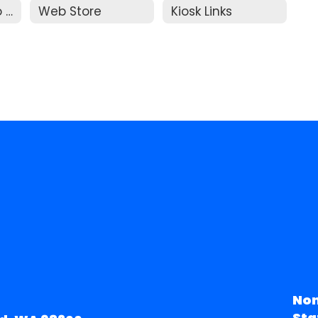
Parent Guide to Resolution
Web Store
Kiosk Links
Non
Sta