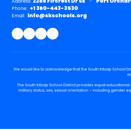
2288 Fircrest Dr SE
Port Orchar
Address:
+1 360-443-3530
Phone:
info@skschools.org
Email:
We would like to acknowledge that the South Kitsap School Distr
an
The South Kitsap School District provides equal educational
military status, sex, sexual orientation – including gender ex