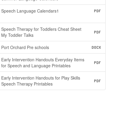
Speech Language Calendars1
PDF
Speech Therapy for Toddlers Cheat Sheet
PDF
My Toddler Talks
Port Orchard Pre schools
DOCX
Early Intervention Handouts Everyday Items
PDF
for Speech and Language Printables
Early Intervention Handouts for Play Skills
PDF
Speech Therapy Printables