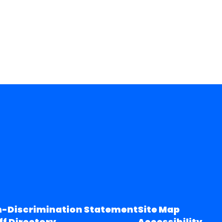
-Discrimination Statement
Site Map
ff Directory
Accessibility