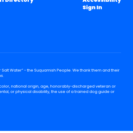
Sign In
lear Salt Water” - the Suquamish People. We thank them and their
ns.
color, national origin, age, honorably-discharged veteran or
ntal, or physical disability, the use of a trained dog guide or