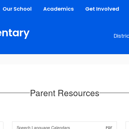
Our School
Academics
Get Involved
entary
Distri
Parent Resources
Speech Language Calendars
PDF