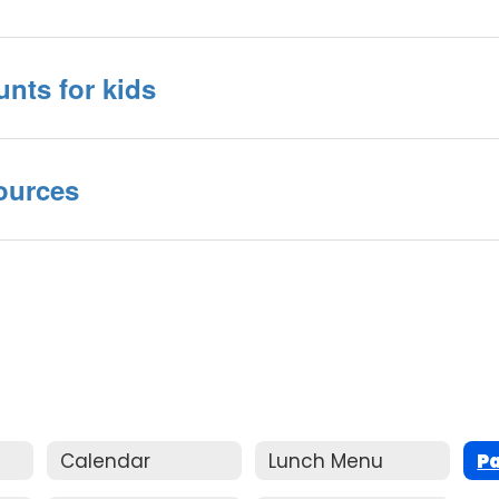
unts for kids
ources
Calendar
Lunch Menu