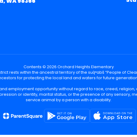
d, WA 98366
Contents © 2026 Orchard Heights Elementary
ict rests within the ancestral territory of the suq̀ʷabš “People of C
cestors for protecting the local land and waters for future generatio
 and employment opportunity without regard to race, creed, religion, 
pression or identity, marital status, or the presence of any sensory, me
service animal by a person with a disability.