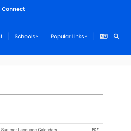
Connect
ct
Schools
Popular Links
Summer Language Calendars
PDF