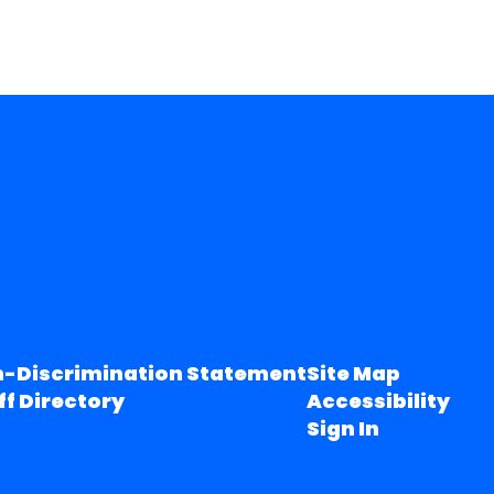
-Discrimination Statement
Site Map
ff Directory
Accessibility
Sign In