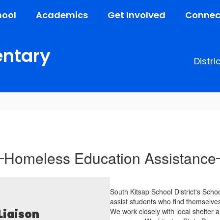
hool
Academics
Get Involved
Connec
entary
Distri
Homeless Education Assistance
South Kitsap School District's Sch
assist students who find themselves
We work closely with local shelter
Liaison