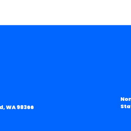
Non
Sta
d, WA 98366