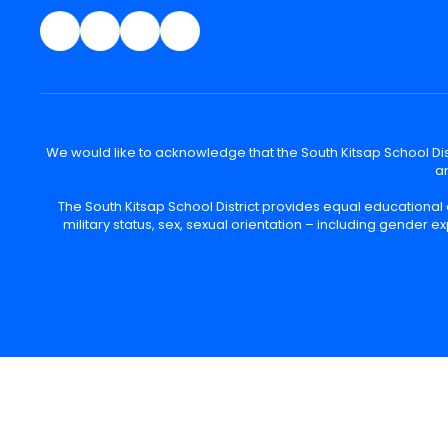
We would like to acknowledge that the South Kitsap School Distr
an
The South Kitsap School District provides equal educational
military status, sex, sexual orientation – including gender ex