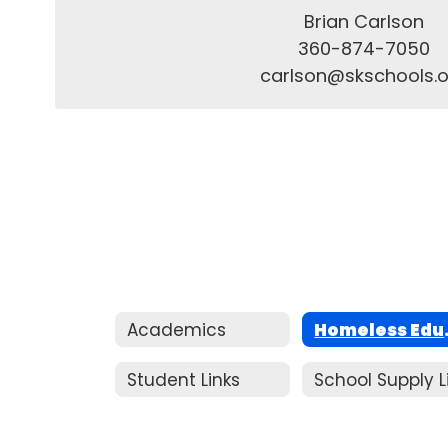
Brian Carlson

360-874-7050

carlson@skschools.o
Academics
Homeles
Student Links
School Supply L