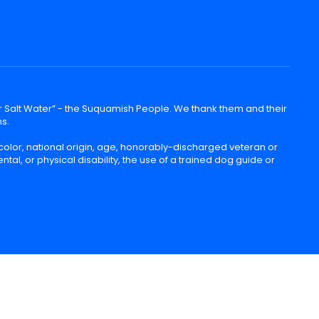
lear Salt Water” - the Suquamish People. We thank them and their
ns.
color, national origin, age, honorably-discharged veteran or
ntal, or physical disability, the use of a trained dog guide or