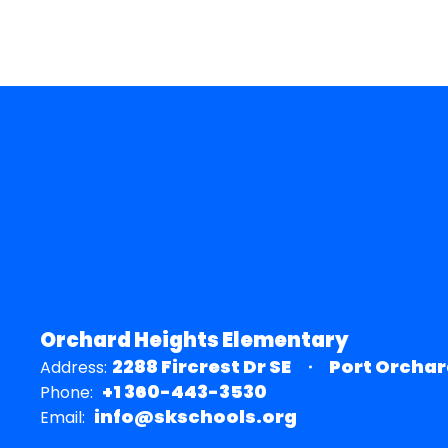
Orchard Heights Elementary
2288 Fircrest Dr SE
Port Orchar
Address:
+1 360-443-3530
Phone:
info@skschools.org
Email: