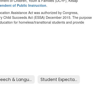
tment of Children, Youth & Families (DCYF), Kitsap
tendent of Public Instruction
.
ation Assistance Act was authorized by Congress,
ery Child Succeeds Act (ESSA) December 2015. The purpose
 education for homeless/transitional students and provide
Speech & Language
Student Expectations