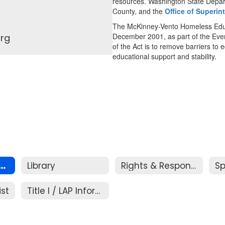
resources. Washington State Depar
County, and the
Office of Superin
The McKinney-Vento Homeless Educ
December 2001, as part of the Ev
rg
of the Act is to remove barriers to
educational support and stability.
s Education Assistance
Library
Rights & Responsibilities
ist
Title I / LAP Information