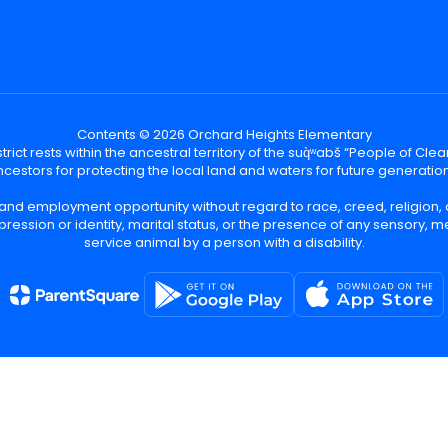
Contents © 2026 Orchard Heights Elementary
ict rests within the ancestral territory of the suq̀ʷabš “People of C
cestors for protecting the local land and waters for future generatio
 and employment opportunity without regard to race, creed, religion, 
pression or identity, marital status, or the presence of any sensory, me
service animal by a person with a disability.