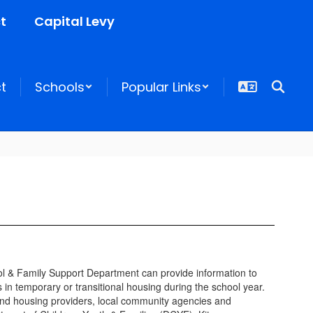
t
Capital Levy
ct
Schools
Popular Links
ool & Family Support Department can provide information to
 in temporary or transitional housing during the school year.
 and housing providers, local community agencies and