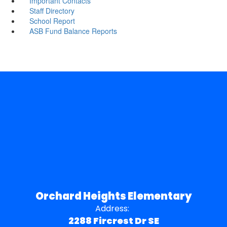
Important Contacts
Staff Directory
School Report
ASB Fund Balance Reports
Orchard Heights Elementary
Address:
2288 Fircrest Dr SE