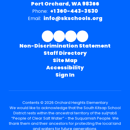
Port Orchard, WA 98366
+1 360-443-3530
Phone:
info@skschools.org
Email:
Non-Discrimination Statement
Staff Directory
Site Map
Accessibility
Sign In
Contents © 2026 Orchard Heights Elementary
We would like to acknowledge that the South Kitsap School
District rests within the ancestral territory of the suq̀ʷabš
“People of Clear Salt Water” - the Suquamish People. We
thank them and their ancestors for protecting the local land
and waters for future generations.