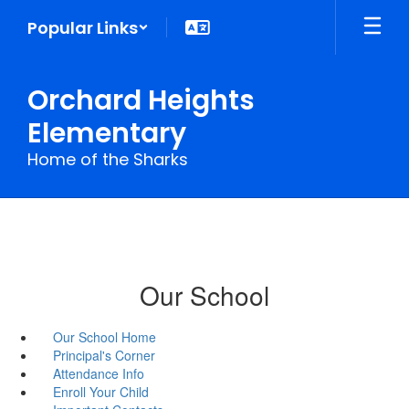
Skip
Popular Links
to
main
content
Orchard Heights
Elementary
Home of the Sharks
Our School
Our School Home
Principal's Corner
Attendance Info
Enroll Your Child