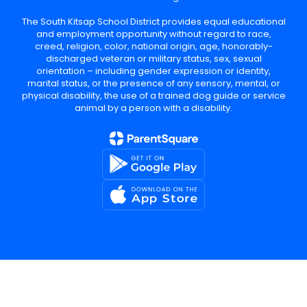
The South Kitsap School District provides equal educational
and employment opportunity without regard to race,
creed, religion, color, national origin, age, honorably-
discharged veteran or military status, sex, sexual
orientation – including gender expression or identity,
marital status, or the presence of any sensory, mental, or
physical disability, the use of a trained dog guide or service
animal by a person with a disability.